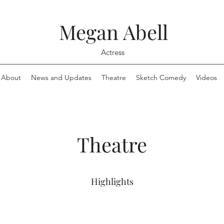
Megan Abell
Actress
About
News and Updates
Theatre
Sketch Comedy
Videos
Theatre
Highlights