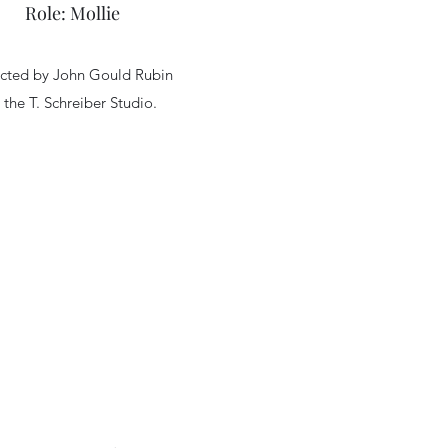
Role: Mollie
ected by John Gould Rubin
 the T. Schreiber Studio.