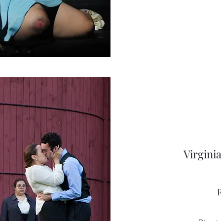
Virgini