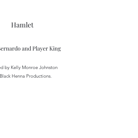
Hamlet
Bernardo and Player King
ed by Kelly Monroe Johnston
 Black Henna Productions.