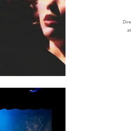
Dir
at