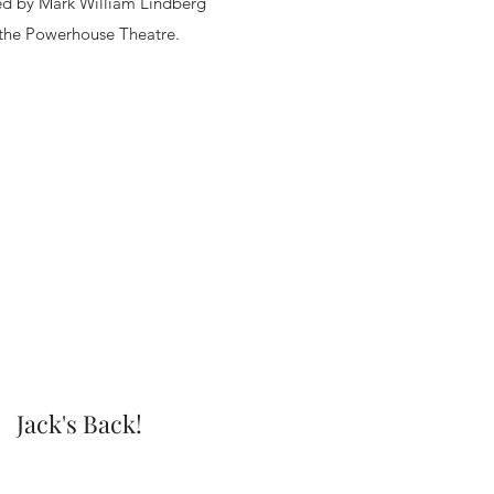
ed by Mark William Lindberg
 the Powerhouse Theatre.
Jack's Back!