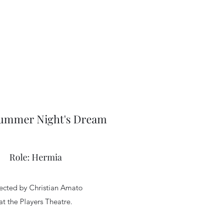
ummer Night's Dream
Role: Hermia
ected by Christian Amato
at the Players Theatre.