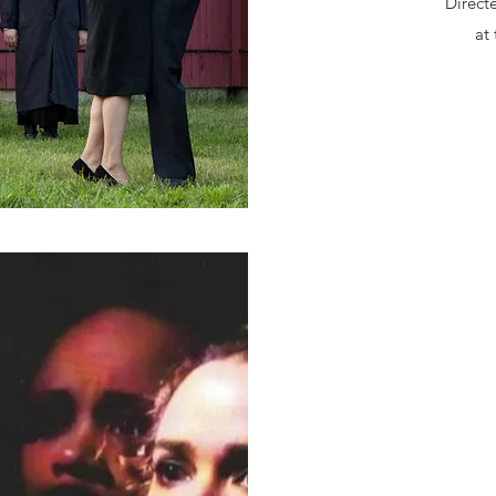
Direct
at