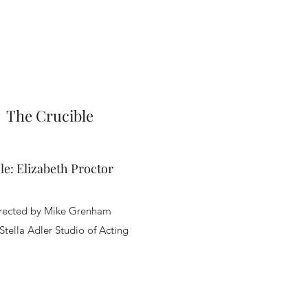
The Crucible
le: Elizabeth Proctor
rected by Mike Grenham
 Stella Adler Studio of Acting