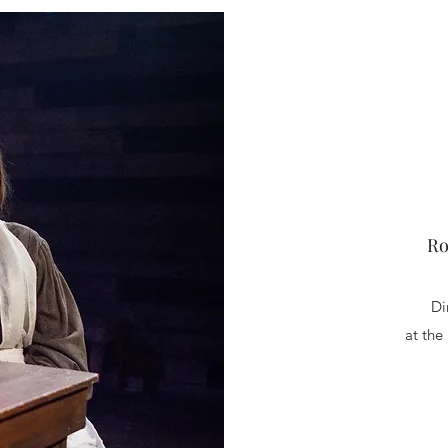
Ro
Di
at the