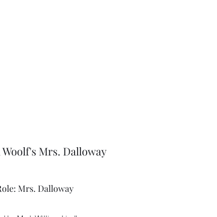
a Woolf's Mrs. Dalloway
Role: Mrs. Dalloway