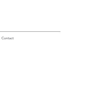
Contact