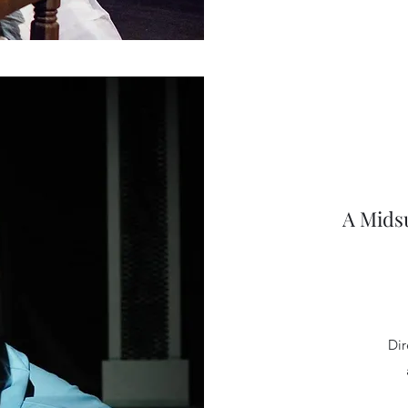
A Mids
Dir