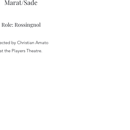
Marat/Sade
Role: Rossingnol
ected by Christian Amato
at the Players Theatre.