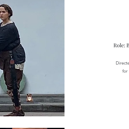
Role: 
Direct
for